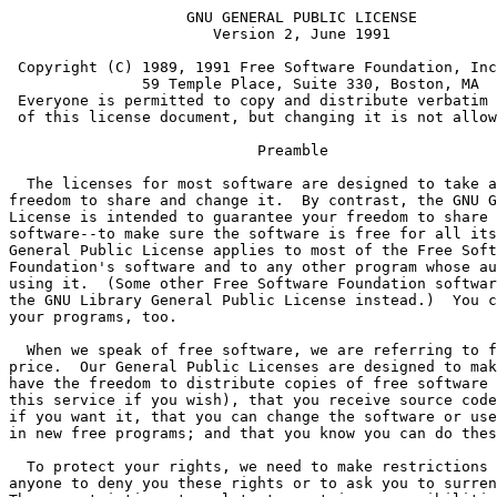
                    GNU GENERAL PUBLIC LICENSE
		       Version 2, June 1991

 Copyright (C) 1989, 1991 Free Software Foundation, Inc.
               59 Temple Place, Suite 330, Boston, MA  02111-1307  USA
 Everyone is permitted to copy and distribute verbatim copies
 of this license document, but changing it is not allowed.

			    Preamble

  The licenses for most software are designed to take away your
freedom to share and change it.  By contrast, the GNU General Public
License is intended to guarantee your freedom to share and change free
software--to make sure the software is free for all its users.  This
General Public License applies to most of the Free Software
Foundation's software and to any other program whose authors commit to
using it.  (Some other Free Software Foundation software is covered by
the GNU Library General Public License instead.)  You can apply it to
your programs, too.

  When we speak of free software, we are referring to freedom, not
price.  Our General Public Licenses are designed to make sure that you
have the freedom to distribute copies of free software (and charge for
this service if you wish), that you receive source code or can get it
if you want it, that you can change the software or use pieces of it
in new free programs; and that you know you can do these things.

  To protect your rights, we need to make restrictions that forbid
anyone to deny you these rights or to ask you to surrender the rights.
These restrictions translate to certain responsibilities for you if you
distribute copies of the software, or if you modify it.

  For example, if you distribute copies of such a program, whether
gratis or for a fee, you must give the recipients all the rights that
you have.  You must make sure that they, too, receive or can get the
source code.  And you must show them these terms so they know their
rights.

  We protect your rights with two steps: (1) copyright the software, and
(2) offer you this license which gives you legal permission to copy,
distribute and/or modify the software.

  Also, for each author's protection and ours, we want to make certain
that everyone understands that there is no warranty for this free
software.  If the software is modified by someone else and passed on, we
want its recipients to know that what they have is not the original, so
that any problems introduced by others will not reflect on the original
authors' reputations.

  Finally, any free program is threatened constantly by software
patents.  We wish to avoid the danger that redistributors of a free
program will individually obtain patent licenses, in effect making the
program proprietary.  To prevent this, we have made it clear that any
patent must be licensed for everyone's free use or not licensed at all.

  The precise terms and conditions for copying, distribution and
modification follow.

		    GNU GENERAL PUBLIC LICENSE
   TERMS AND CONDITIONS FOR COPYING, DISTRIBUTION AND MODIFICATION

  0. This License applies to any program or other work which contains
a notice placed by the copyright holder saying it may be distributed
under the terms of this General Public License.  The "Program", below,
refers to any such program or work, and a "work based on the Program"
means either the Program or any derivative work under copyright law:
that is to say, a work containing the Program or a portion of it,
either verbatim or with modifications and/or translated into another
language.  (Hereinafter, translation is included without limitation in
the term "modification".)  Each licensee is addressed as "you".

Activities other than copying, distribution and modification are not
covered by this License; they are outside its scope.  The act of
running the Program is not restricted, and the output from the Program
is covered only if its contents constitute a work based on the
Program (independent of having been made by running the Program).
Whether that is true depends on what the Program does.

  1. You may copy and distribute verbatim copies of the Program's
source code as you receive it, in any medium, provided that you
conspicuously and appropriately publish on each copy an appropriate
copyright notice and disclaimer of warranty; keep intact all the
notices that refer to this License and to the absence of any warranty;
and give any other recipients of the Program a copy of this License
along with the Program.

You may charge a fee for the physical act of transferring a copy, and
you may at your option offer warranty protection in exchange for a fee.

  2. You may modify your copy or copies of the Program or any portion
of it, thus forming a work based on the Program, and copy and
distribute such modifications or work under the terms of Section 1
above, provided that you also meet all of these conditions:

    a) You must cause the modified files to carry prominent notices
    stating that you changed the files and the date of any change.

    b) You must cause any work that you distribute or publish, that in
    whole or in part contains or is derived from the Program or any
    part thereof, to be licensed as a whole at no charge to all third
    parties under the terms of this License.

    c) If the modified program normally reads commands interactively
    when run, you must cause it, when started running for such
    interactive use in the most ordinary way, to print or display an
    announcement including an appropriate copyright notice and a
    notice that there is no warranty (or else, saying that you provide
    a warranty) and that users may redistribute the program under
    these conditions, and telling the user how to view a copy of this
    License.  (Exception: if the Program itself is interactive but
    does not normally print such an announcement, your work based on
    the Program is not required to print an announcement.)

These requirements apply to the modified work as a whole.  If
identifiable sections of that work are not derived from the Program,
and can be reasonably considered independent and separate works in
themselves, then this License, and its terms, do not apply to those
sections when you distribute them as separate works.  But when you
distribute the same sections as part of a whole which is a work based
on the Program, the distribution of the whole must be on the terms of
this License, whose permissions for other licensees extend to the
entire whole, and thus to each and every part regardless of who wrote it.

Thus, it is not the intent of this section to claim rights or contest
your rights to work written entirely by you; rather, the intent is to
exercise the right to control the distribution of derivative or
collective works based on the Program.

In addition, mere aggregation of another work not based on the Program
with the Program (or with a work based on the Program) on a volume of
a storage or distribution medium does not bring the other work under
the scope of this License.

  3. You may copy and distribute the Program (or a work based on it,
under Section 2) in object code or executable form under the terms of
Sections 1 and 2 above provided that you also do one of the following:

    a) Accompany it with the complete corresponding machine-readable
    source code, which must be distributed under the terms of Sections
    1 and 2 above on a medium customarily used for software interchange; or,

    b) Accompany it with a written offer, valid for at least three
    years, to give any third party, for a charge no more than your
    cost of physically performing source distribution, a complete
    machine-readable copy of the corresponding source code, to be
    distributed under the terms of Sections 1 and 2 above on a medium
    customarily used for software interchange; or,

    c) Accompany it with the information you received as to the offer
    to distribute corresponding source code.  (This alternative is
    allowed only for noncommercial distribution and only if you
    received the program in object code or executable form with such
    an offer, in accord with Subsection b above.)

The source code for a work means the preferred form of the work for
making modifications to it.  For an executable work, complete source
code means all the source code for all modules it contains, plus any
associated interface definition files, plus the scripts used to
control compilation and installation of the executable.  However, as a
special exception, the source code distributed need not include
anything that is normally distributed (in either source or binary
form) with the major components (compiler, kernel, and so on) of the
operating system on which the executable runs, unless that component
itself accompanies the executable.

If distribution of executable or object code is made by offering
access to copy from a designated place, then offering equivalent
access to copy the source code from the same place counts as
distribution of the source code, even though third parties are not
compelled to copy the source along with the object code.

  4. You may not copy, modify, sublicense, or distribute the Program
except as expressly provided under this License.  Any attempt
otherwise to copy, modify, sublicense or distribute the Program is
void, and will automatically terminate your rights under this License.
However, parties who have received copies, or rights, from you under
this License will not have their licenses terminated so long as such
parties remain in full compliance.

  5. You are not required to accept this License, since you have not
signed it.  However, nothing else grants you permission to modify or
distribute the Program or its derivative works.  These actions are
prohibited by law if you do not accept this License.  Therefore, by
modifying or distributing the Program (or any work based on the
Program), you indicate your acceptance of this License to do so, and
all its terms and conditions for copying, distributing or modifying
the Program or work