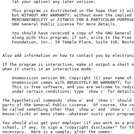
    (at your option) any later version.

    This program is distributed in the hope that it wil
    but WITHOUT ANY WARRANTY; without even the implied 
    MERCHANTABILITY or FITNESS FOR A PARTICULAR PURPOSE
    GNU General Public License for more details.

    You should have received a copy of the GNU General 
    along with this program; if not, write to the Free 
    Foundation, Inc., 59 Temple Place, Suite 330, Bosto
Also add information on how to contact you by electroni
If the program is interactive, make it output a short n
when it starts in an interactive mode:

    Gnomovision version 69, Copyright (C) year name of 
    Gnomovision comes with ABSOLUTELY NO WARRANTY; for 
    This is free software, and you are welcome to redis
    under certain conditions; type `show c' for details
The hypothetical commands `show w' and `show c' should 
parts of the General Public License.  Of course, the co
be called something other than `show w' and `show c'; t
mouse-clicks or menu items--whatever suits your program
You should also get your employer (if you work as a pro
school, if any, to sign a "copyright disclaimer" for th
necessary.  Here is a sample; alter the names:
