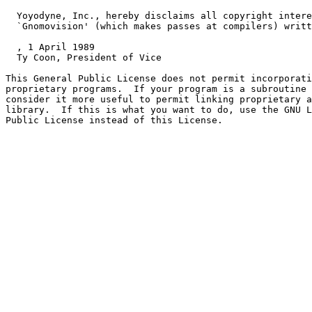
  Yoyodyne, Inc., hereby disclaims all copyright intere
  `Gnomovision' (which makes passes at compilers) writt
, 1 April 1989

  Ty Coon, President of Vice

This General Public License does not permit incorporati
proprietary programs.  If your program is a subroutine 
consider it more useful to permit linking proprietary a
library.  If this is what you want to do, use the GNU L