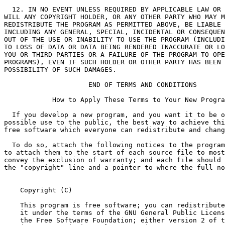
    Copyright (C) 
    This program is free software; you can redistribute
    it under the terms of the GNU General Public Licens
    the Free Software Foundation; either version 2 of t